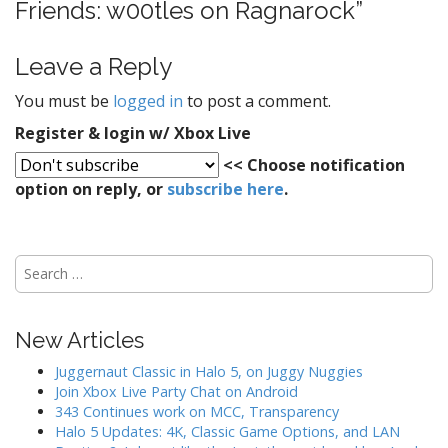
Friends: w00tles on Ragnarock
”
i
g
Leave a Reply
a
t
You must be
logged in
to post a comment.
i
Register & login w/ Xbox Live
o
<< Choose notification
n
option on reply, or
subscribe here
.
S
e
a
r
New Articles
c
h
Juggernaut Classic in Halo 5, on Juggy Nuggies
f
Join Xbox Live Party Chat on Android
o
343 Continues work on MCC, Transparency
r
Halo 5 Updates: 4K, Classic Game Options, and LAN
: