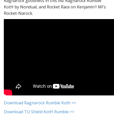
Ragnarock goodness in this vid: Ragnarock Rumble
KotH by Nondual, and Rocket Race on Kenjamin1 MI’s
Rocket-Narock.
Download Ragnarock Rumble Koth >>
Download TU Shield KotH Rumble >>