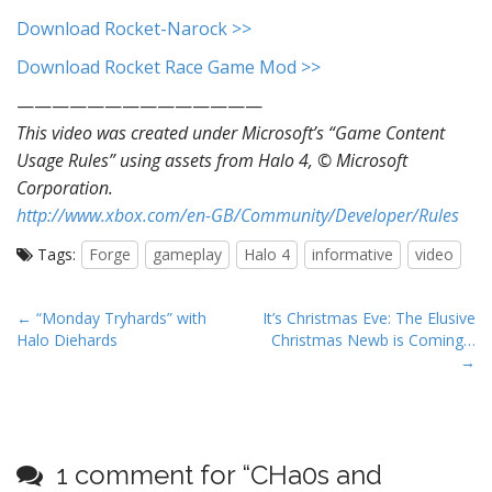
Download Rocket-Narock >>
Download Rocket Race Game Mod >>
——————————————
This video was created under Microsoft’s “Game Content
Usage Rules” using assets from Halo 4, © Microsoft
Corporation.
http://www.xbox.com/en-GB/Community/Developer/Rules
Tags:
Forge
gameplay
Halo 4
informative
video
P
← “Monday Tryhards” with
It’s Christmas Eve: The Elusive
Halo Diehards
Christmas Newb is Coming…
o
→
s
t
n
a
1 comment for “
CHa0s and
v