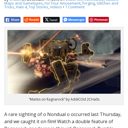
t
Maps and Gametypes
,
For Your Amusement
,
Forging
,
Glitches and
Tricks
,
Halo 4
,
Top Stories
,
Videos
•
1 Comment
Reddit
Tweet
Messenger
Pinterest
Share
“Mantis on Ragnarock” by AddiCt3d 2CHa0s
A rare sighting of o Nondual o occurred last Thursday,
and we caught it on film! Watch a double feature of