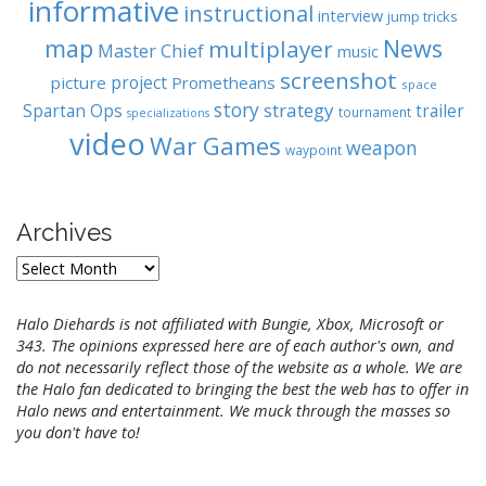
informative
instructional
interview
jump tricks
map
News
multiplayer
Master Chief
music
screenshot
project
picture
Prometheans
space
story
strategy
Spartan Ops
trailer
tournament
specializations
video
War Games
weapon
waypoint
Archives
A
r
c
Halo Diehards is not affiliated with Bungie, Xbox, Microsoft or
h
343. The opinions expressed here are of each author's own, and
i
do not necessarily reflect those of the website as a whole. We are
v
the Halo fan dedicated to bringing the best the web has to offer in
e
Halo news and entertainment. We muck through the masses so
s
you don't have to!