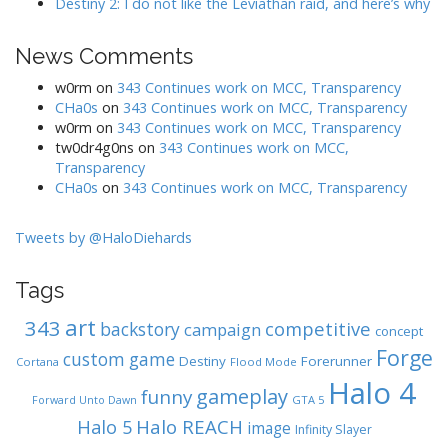
Destiny 2: I do not like the Leviathan raid, and here’s why
News Comments
w0rm
on
343 Continues work on MCC, Transparency
CHa0s
on
343 Continues work on MCC, Transparency
w0rm
on
343 Continues work on MCC, Transparency
tw0dr4g0ns
on
343 Continues work on MCC,
Transparency
CHa0s
on
343 Continues work on MCC, Transparency
Tweets by @HaloDiehards
Tags
art
343
competitive
backstory
campaign
concept
Forge
custom game
Destiny
Forerunner
Cortana
Flood Mode
Halo 4
gameplay
funny
GTA 5
Forward Unto Dawn
Halo REACH
Halo 5
image
Infinity Slayer