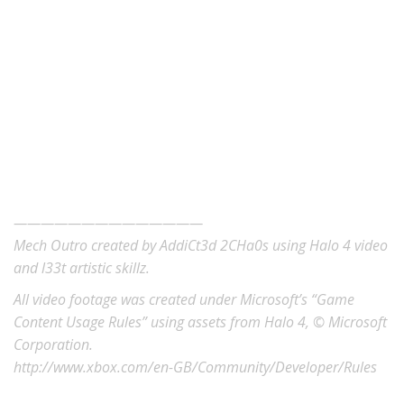
——————————————
Mech Outro created by AddiCt3d 2CHa0s using Halo 4 video
and l33t artistic skillz.
All video footage was created under Microsoft’s “Game
Content Usage Rules” using assets from Halo 4, © Microsoft
Corporation.
http://www.xbox.com/en-GB/Community/Developer/Rules