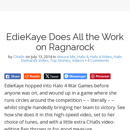
EdieKaye Does All the Work
on Ragnarock
by
CHa0s
on
July 13, 2014
in
Amuse Me
,
Halo 4
,
Halo 4 Video
,
Halo
Diehards Video
,
Top Stories
,
Videos
•
4 Comments
Reddit
Tweet
Messenger
Pinterest
Share
EdieKaye hopped into Halo 4 War Games before
anyone was on, and wound up in a game where she
runs circles around the competition – – literally – –
whilst single-handedly bringing her team to victory. See
how she does it in this high-speed video, set to her
choice of tunes, and with a little extra CHa0s video-
editing flair thrown in for good measure.