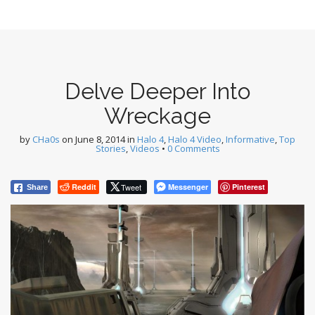
Delve Deeper Into
Wreckage
by
CHa0s
on
June 8, 2014
in
Halo 4
,
Halo 4 Video
,
Informative
,
Top
Stories
,
Videos
•
0 Comments
Reddit
Tweet
Messenger
Pinterest
Share