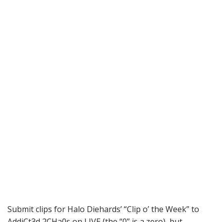
Submit clips for Halo Diehards’ “Clip o’ the Week” to
AddiCt3d 2CHa0s on LIVE (the “0” is a zero), but