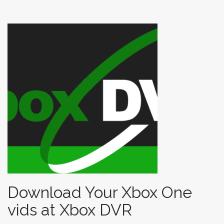
t
Download Your Xbox One
vids at Xbox DVR