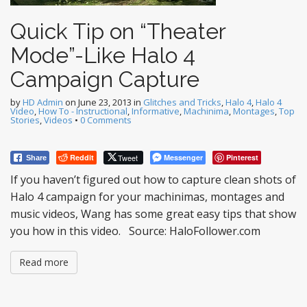
Quick Tip on “Theater
Mode”-Like Halo 4
Campaign Capture
by
HD Admin
on
June 23, 2013
in
Glitches and Tricks
,
Halo 4
,
Halo 4
Video
,
How To - Instructional
,
Informative
,
Machinima
,
Montages
,
Top
Stories
,
Videos
•
0 Comments
Reddit
Tweet
Messenger
Pinterest
Share
If you haven’t figured out how to capture clean shots of
Halo 4 campaign for your machinimas, montages and
music videos, Wang has some great easy tips that show
you how in this video. Source: HaloFollower.com
Read more