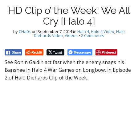
HD Clip o’ the Week: We All
Cry [Halo 4]
by
CHa0s
on
September 7, 2014
in
Halo 4
,
Halo 4 Video
,
Halo
Diehards Video
,
Videos
•
2 Comments
Reddit
Tweet
Messenger
Pinterest
Share
See Ronin Gaidin act fast when the enemy snags his
Banshee in Halo 4 War Games on Longbow, in Episode
2 of Halo Diehards Clip of the Week.