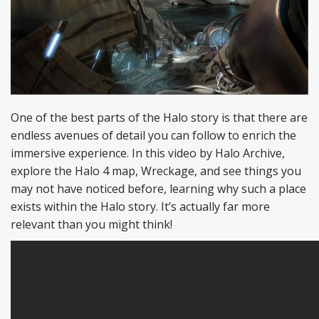
One of the best parts of the Halo story is that there are
endless avenues of detail you can follow to enrich the
immersive experience. In this video by Halo Archive,
explore the Halo 4 map, Wreckage, and see things you
may not have noticed before, learning why such a place
exists within the Halo story. It’s actually far more
relevant than you might think!