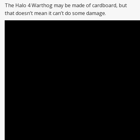
The Halo 4 Warthog may be made of cardboard, but
that doesn’t mean it can’t do some damage.