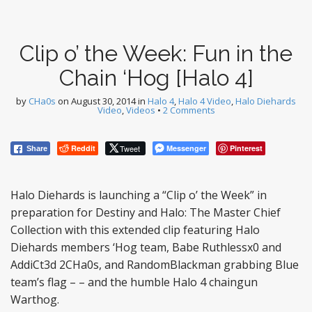
Clip o’ the Week: Fun in the
Chain ‘Hog [Halo 4]
by
CHa0s
on
August 30, 2014
in
Halo 4
,
Halo 4 Video
,
Halo Diehards
Video
,
Videos
•
2 Comments
Reddit
Tweet
Messenger
Pinterest
Share
Halo Diehards is launching a “Clip o’ the Week” in
preparation for Destiny and Halo: The Master Chief
Collection with this extended clip featuring Halo
Diehards members ‘Hog team, Babe Ruthlessx0 and
AddiCt3d 2CHa0s, and RandomBlackman grabbing Blue
team’s flag – – and the humble Halo 4 chaingun
Warthog.