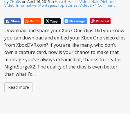
by
CHa0s
on
April 16, 2015
in
Halo 4
,
Halo 4 Video
,
Halo Diehards
Video
,
Informative
,
Montages
,
Top Stories
,
Videos
•
1 Comment
Reddit
Tweet
Messenger
Pinterest
Share
Download and share your Xbox One clips Did you know
you can download and embed your Xbox One video clips
from XboxDVR.com? If you are like many, who don’t
own a capture card, now is your chance to make that
montage you’ve always dreamed of, thanks to creator
NightSurgeX2. The quality of the clips is even better
than what I’d…
Read more