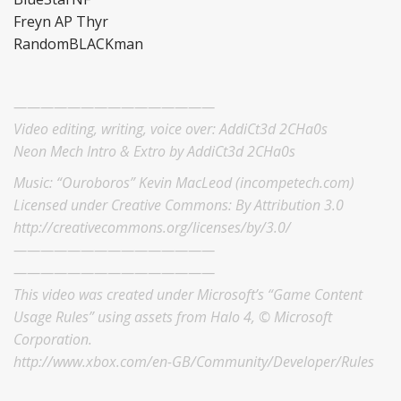
Freyn AP Thyr
RandomBLACKman
———————————————
Video editing, writing, voice over: AddiCt3d 2CHa0s
Neon Mech Intro & Extro by AddiCt3d 2CHa0s
Music: “Ouroboros” Kevin MacLeod (incompetech.com)
Licensed under Creative Commons: By Attribution 3.0
http://creativecommons.org/licenses/by/3.0/
———————————————
———————————————
This video was created under Microsoft’s “Game Content
Usage Rules” using assets from Halo 4, © Microsoft
Corporation.
http://www.xbox.com/en-GB/Community/Developer/Rules