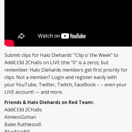
Submit clips for Halo Diehards’ “Clip o’ the Week” to
AddiCt3d 2CHa0s on LIVE (the “0” is a zero), but
remember: Halo Diehards members get first priority for
clips. Not a member? Login and register easily with
your YouTube, Twitter, Twitch, FaceBook – – even your
LIVE account! — and more.
Friends & Halo Diehards on Red Team:
AddiCt3d 2CHa0s
AimlessGohan
Babe Ruthlessx0
BlueStarNF