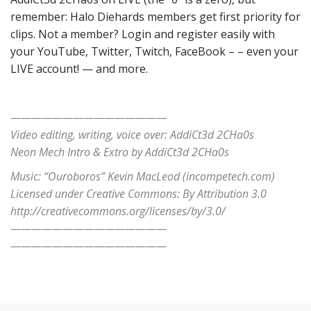
remember: Halo Diehards members get first priority for
clips. Not a member? Login and register easily with
your YouTube, Twitter, Twitch, FaceBook – – even your
LIVE account! — and more.
———————————————
Video editing, writing, voice over: AddiCt3d 2CHa0s
Neon Mech Intro & Extro by AddiCt3d 2CHa0s
Music: “Ouroboros” Kevin MacLeod (incompetech.com)
Licensed under Creative Commons: By Attribution 3.0
http://creativecommons.org/licenses/by/3.0/
———————————————
———————————————