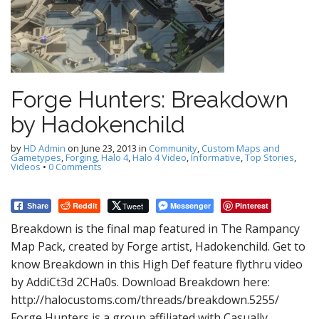
Forge Hunters: Breakdown
by Hadokenchild
by
HD Admin
on
June 23, 2013
in
Community
,
Custom Maps and
Gametypes
,
Forging
,
Halo 4
,
Halo 4 Video
,
Informative
,
Top Stories
,
Videos
•
0 Comments
Reddit
Tweet
Messenger
Pinterest
Share
Breakdown is the final map featured in The Rampancy
Map Pack, created by Forge artist, Hadokenchild. Get to
know Breakdown in this High Def feature flythru video
by AddiCt3d 2CHa0s. Download Breakdown here:
http://halocustoms.com/threads/breakdown.5255/
Forge Hunters is a group affiliated with Casually