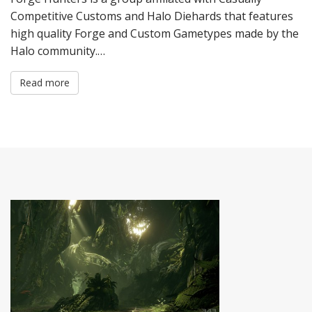
Competitive Customs and Halo Diehards that features
high quality Forge and Custom Gametypes made by the
Halo community.…
Read more