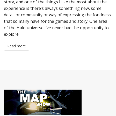
story, and one of the things I like the most about the
experience is there’s always something new, some
detail or community or way of expressing the fondness
that so many have for the games and story. One area
of the Halo universe I’ve never had the opportunity to
explore…
Read more