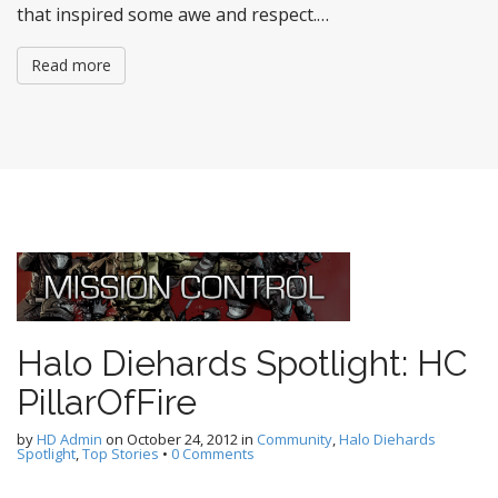
that inspired some awe and respect.…
Read more
Halo Diehards Spotlight: HC
PillarOfFire
by
HD Admin
on
October 24, 2012
in
Community
,
Halo Diehards
Spotlight
,
Top Stories
•
0 Comments