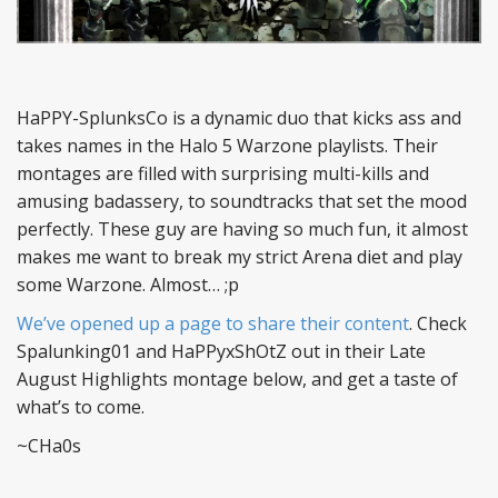
HaPPY-SplunksCo is a dynamic duo that kicks ass and
takes names in the Halo 5 Warzone playlists. Their
montages are filled with surprising multi-kills and
amusing badassery, to soundtracks that set the mood
perfectly. These guy are having so much fun, it almost
makes me want to break my strict Arena diet and play
some Warzone. Almost… ;p
We’ve opened up a page to share their content
. Check
Spalunking01 and HaPPyxShOtZ out in their Late
August Highlights montage below, and get a taste of
what’s to come.
~CHa0s