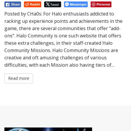
Reddit
Tweet
Messenger
Pinterest
Share
Posted by CHa0s: For Halo enthusiasts addicted to
racking up experience points and achievements in the
game, there are several communities that offer “add-
ons”. Halo Community is one such website that offers
these extra challenges, in their staff-created Halo
Community Missions. Halo Community Missions are
creative and oft amusing challenges of various
difficulties, with each Mission also having tiers of…
Read more