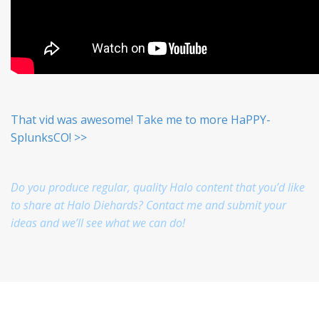
That vid was awesome! Take me to more HaPPY-
SplunksCO! >>
Do you produce regular, quality Halo content that you’d like
to share at Halo Diehards? Contact me and submit your
ideas and we’ll see what we can do!