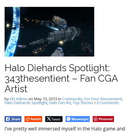
Halo Diehards Spotlight:
343thesentient – Fan CGA
Artist
by
HD Admin
on
May 13, 2013
in
Community
,
For Your Amusement
,
Halo Diehards Spotlight
,
Halo Fan Art
,
Top Stories
•
0 Comments
Reddit
Tweet
Messenger
Pinterest
Share
I’ve pretty well immersed myself in the Halo game and