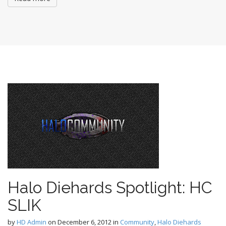
Halo Diehards Spotlight: HC
SLIK
by
HD Admin
on
December 6, 2012
in
Community
,
Halo Diehards