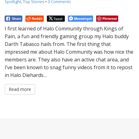
Spotlight
,
Top Stories
•
0 Comments
Reddit
Tweet
Messenger
Pinterest
Share
I first learned of Halo Community through Kings of
Pain, a fun and friendly gaming group my Halo buddy
Darth Tabasco hails from. The first thing that
impressed me about Halo Community was how nice the
members are. They also have an active chat area, and
I’ve been known to snag funny videos from it to repost
in Halo Diehards…
Read more