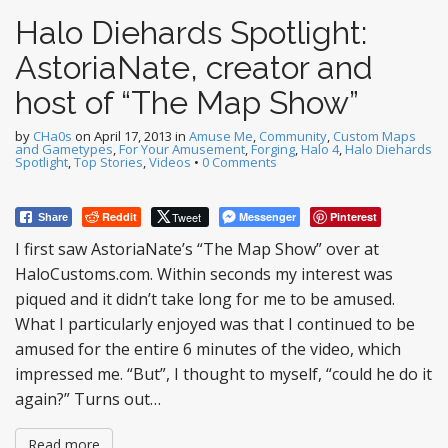
Halo Diehards Spotlight:
AstoriaNate, creator and
host of “The Map Show”
by
CHa0s
on
April 17, 2013
in
Amuse Me
,
Community
,
Custom Maps
and Gametypes
,
For Your Amusement
,
Forging
,
Halo 4
,
Halo Diehards
Spotlight
,
Top Stories
,
Videos
•
0 Comments
Reddit
Tweet
Messenger
Pinterest
Share
I first saw AstoriaNate’s “The Map Show” over at
HaloCustoms.com. Within seconds my interest was
piqued and it didn’t take long for me to be amused.
What I particularly enjoyed was that I continued to be
amused for the entire 6 minutes of the video, which
impressed me. “But”, I thought to myself, “could he do it
again?” Turns out…
Read more