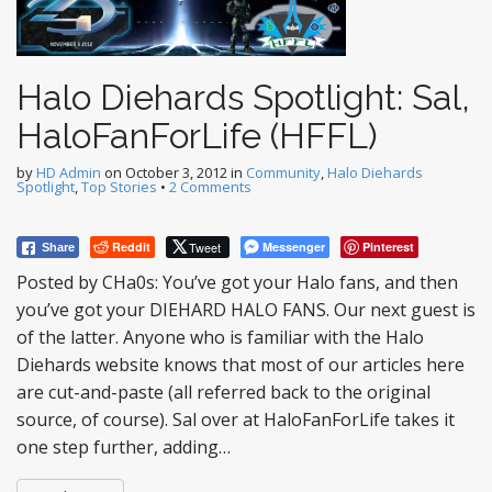
Halo Diehards Spotlight: Sal,
HaloFanForLife (HFFL)
by
HD Admin
on
October 3, 2012
in
Community
,
Halo Diehards
Spotlight
,
Top Stories
•
2 Comments
Reddit
Tweet
Messenger
Pinterest
Share
Posted by CHa0s: You’ve got your Halo fans, and then
you’ve got your DIEHARD HALO FANS. Our next guest is
of the latter. Anyone who is familiar with the Halo
Diehards website knows that most of our articles here
are cut-and-paste (all referred back to the original
source, of course). Sal over at HaloFanForLife takes it
one step further, adding…