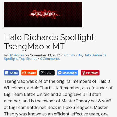
Halo Diehards Spotlight:
TsengMao x MT
by
HD Admin
on
November 13, 2012
in
Community
,
Halo Diehards
Spotlight
,
Top Stories
•
0 Comments
Reddit
Tweet
Messenger
Pinterest
Share
TsengMao was one of the original members of Halo 3
Wheelmen, a HaloCharts staff member, a co-founder of
Big Team Battle United and a Long Live BTB staff
member, and is the owner of MasterTheory.net & staff
at BigTeamBattle.net. Back in Halo 3 leagues, Master
Theory was known as an efficient, effective team, one