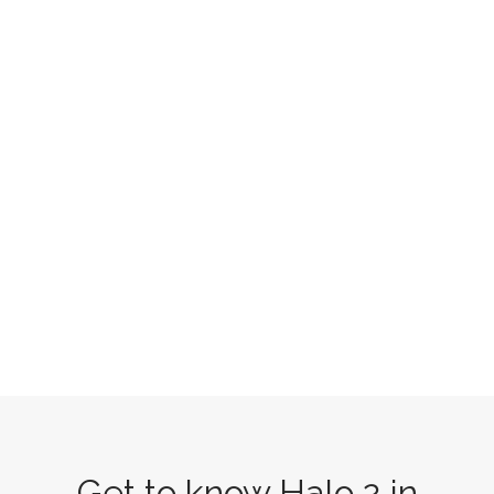
Get to know Halo 2 in