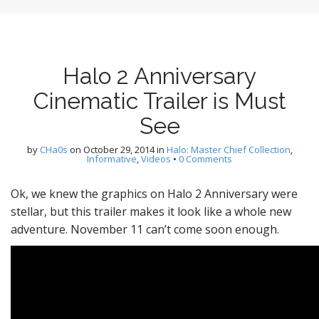
Halo 2 Anniversary
Cinematic Trailer is Must
See
by
CHa0s
on
October 29, 2014
in
Halo: Master Chief Collection
,
Informative
,
Videos
•
0 Comments
Ok, we knew the graphics on Halo 2 Anniversary were
stellar, but this trailer makes it look like a whole new
adventure. November 11 can’t come soon enough.