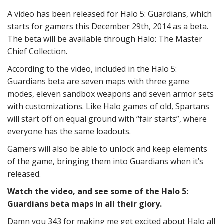
A video has been released for Halo 5: Guardians, which
starts for gamers this December 29th, 2014 as a beta.
The beta will be available through Halo: The Master
Chief Collection.
According to the video, included in the Halo 5:
Guardians beta are seven maps with three game
modes, eleven sandbox weapons and seven armor sets
with customizations. Like Halo games of old, Spartans
will start off on equal ground with “fair starts”, where
everyone has the same loadouts.
Gamers will also be able to unlock and keep elements
of the game, bringing them into Guardians when it’s
released.
Watch the video, and see some of the Halo 5:
Guardians beta maps in all their glory.
Damn you 343 for making me get excited about Halo all