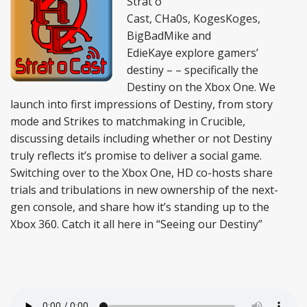
Strat o
Cast, CHa0s, KogesKoges,
BigBadMike and
EdieKaye explore gamers’
destiny – – specifically the
Destiny on the Xbox One. We
launch into first impressions of Destiny, from story
mode and Strikes to matchmaking in Crucible,
discussing details including whether or not Destiny
truly reflects it’s promise to deliver a social game.
Switching over to the Xbox One, HD co-hosts share
trials and tribulations in new ownership of the next-
gen console, and share how it’s standing up to the
Xbox 360. Catch it all here in “Seeing our Destiny”