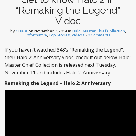
“Remaking the Legend”
Vidoc
by
CHa0s
on
November 7, 2014
in
Halo: Master Chief Collection
,
Informative
,
Top Stories
,
Videos
•
0 Comments
If you haven’t watched 343’s “Remaking the Legend”,
their Halo 2: Anniversary vidoc, check it out below. Halo:
Master Chief Collection is released next Tuesday,
November 11 and includes Halo 2: Anniversary.
Remaking the Legend – Halo 2: Anniversary