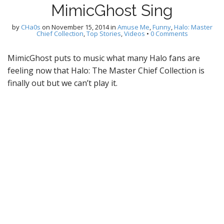
MimicGhost Sing
by
CHa0s
on
November 15, 2014
in
Amuse Me
,
Funny
,
Halo: Master
Chief Collection
,
Top Stories
,
Videos
•
0 Comments
MimicGhost puts to music what many Halo fans are
feeling now that Halo: The Master Chief Collection is
finally out but we can’t play it.