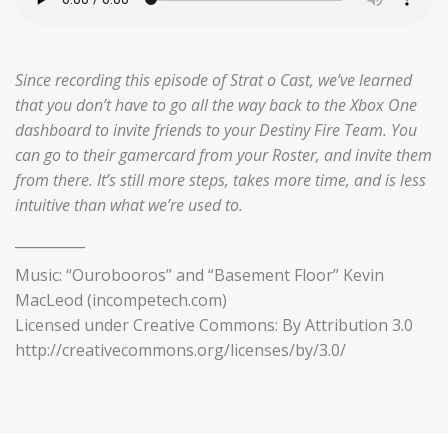
Since recording this episode of Strat o Cast, we’ve learned
that you don’t have to go all the way back to the Xbox One
dashboard to invite friends to your Destiny Fire Team. You
can go to their gamercard from your Roster, and invite them
from there. It’s still more steps, takes more time, and is less
intuitive than what we’re used to.
__________
Music: “Ourobooros” and “Basement Floor” Kevin
MacLeod (incompetech.com)
Licensed under Creative Commons: By Attribution 3.0
http://creativecommons.org/licenses/by/3.0/