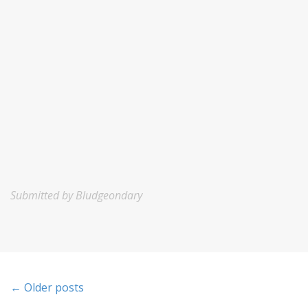
Submitted by Bludgeondary
P
← Older posts
o