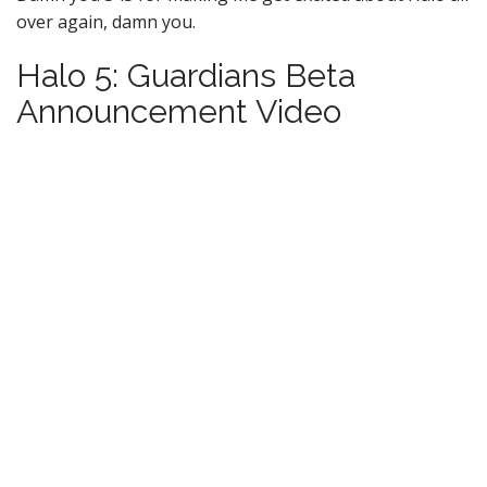
over again, damn you.
Halo 5: Guardians Beta
Announcement Video