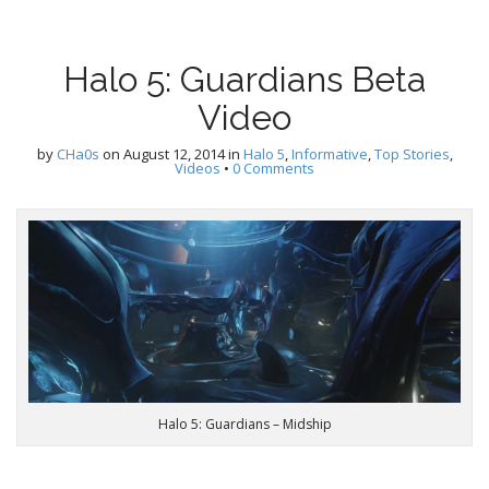
Halo 5: Guardians Beta
Video
by
CHa0s
on
August 12, 2014
in
Halo 5
,
Informative
,
Top Stories
,
Videos
•
0 Comments
Halo 5: Guardians – Midship