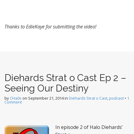
Thanks to EdieKaye for submitting the video!
Diehards Strat o Cast Ep 2 –
Seeing Our Destiny
by
CHa0s
on
September 21, 2014
in
Diehards Strat o Cast
,
podcast
•
1
Comment
In episode 2 of Halo Diehards’