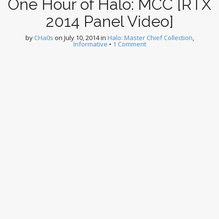
One Hour of Halo: MCC [RTX
2014 Panel Video]
by
CHa0s
on
July 10, 2014
in
Halo: Master Chief Collection
,
Informative
•
1 Comment