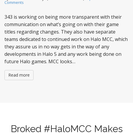
Comments
343 is working on being more transparent with their
communication on what’s going on with their game
titles regarding changes. They also have separate
teams dedicated to continued work on Halo MCC, which
they assure us in no way gets in the way of any
developments in Halo 5 and any work being done on
future Halo games. MCC looks…
Read more
Broked #HaloMCC Makes