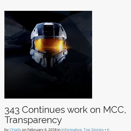
t
343 Continues work on MCC,
Transparency
by
CHa0s
on
February 6, 2018
in
Informative
,
Top Stories
•
6