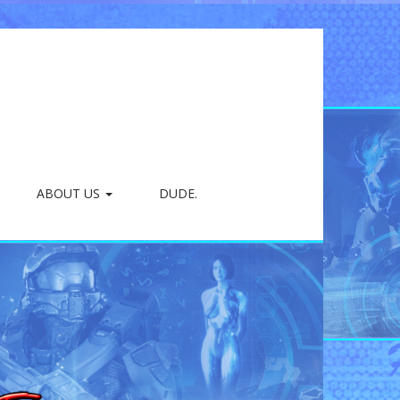
ABOUT US
DUDE.