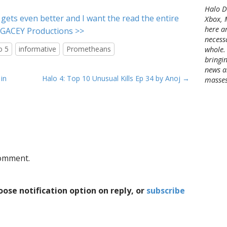
c
Halo Di
h
t gets even better and I want the read the entire
Xbox, 
i
here a
EGACEY Productions >>
v
necessa
e
o 5
informative
Prometheans
whole.
s
bringin
news a
in
Halo 4: Top 10 Unusual Kills Ep 34 by Anoj →
masses
comment.
ose notification option on reply, or
subscribe