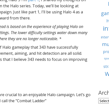
 the Halo series. Today, we’ll be looking at
ign. Just like part 1, I’ll be using Halo 4 as a
ga
rward from there.
H
read is based on the experience of playing Halo on
i
ttings. The lower difficulty settings water down many
inter
here they are no longer noticeable. *
mu
f Halo gameplay that 343 have successfully
pro
ment, aiming, and hit detection are all solid.
spa
s that I believe 343 needs to focus on improving
st
W
Arc
are crucial to an enjoyable Halo campaign. Let’s go
A
I call the “Combat Ladder”
r