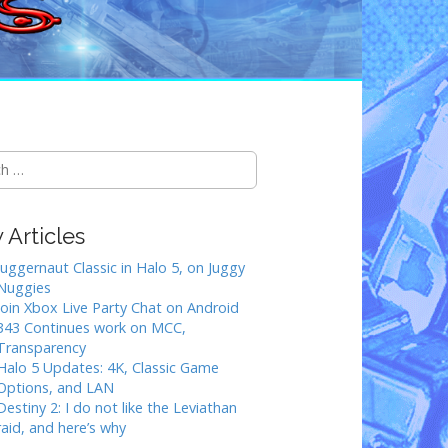
Articles
Juggernaut Classic in Halo 5, on Juggy
Nuggies
Join Xbox Live Party Chat on Android
343 Continues work on MCC,
Transparency
Halo 5 Updates: 4K, Classic Game
Options, and LAN
Destiny 2: I do not like the Leviathan
raid, and here’s why