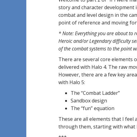
story and character development in
combat and level design in the campa
point of reference and moving fo
* Note: Everything you are about to 
Heroic and/or Legendary difficulty se
of the combat systems to the point w
There are several core elements o
delivered with Halo 4. The raw move
However, there are a few key area
with Halo 5:
The “Combat Ladder”
Sandbox design
The “fun” equation
These are all elements that I feel 
through them, starting with what 