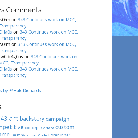
s Comments
w0rm
on
343 Continues work on MCC,
Transparency
CHa0s
on
343 Continues work on MCC,
Transparency
w0rm
on
343 Continues work on MCC,
Transparency
tw0dr4g0ns
on
343 Continues work on
MCC, Transparency
CHa0s
on
343 Continues work on MCC,
Transparency
s by @HaloDiehards
s
art
343
backstory
campaign
mpetitive
custom
concept
Cortana
ame
Destiny
Forerunner
Flood Mode