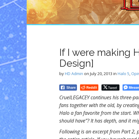
n
t
If I were making 
Design]
by
HD Admin
on
July 20, 2013
in
Halo 5
,
Opi
Reddit
Tweet
Messe
Share
CruelLEGACEY continues his three-par
fans together with the old, by creat
Halo a fan favorite from the start. W
should have”? It has depth, and it mi
Following is an excerpt from Part 2, 