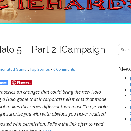
Halo 5 – Part 2 [Campaign
S
e
a
r
New 
nionated Gamer
,
Top Stories
•
0 Comments
c
h
f
nger
Pinterest
o
t series on changes that could bring the new Halo
r
ing a Halo game that incorporates elements that made
:
hat makes this series different than most “things Halo
ght surprise you with with obvious you never realized.
posted with permission. Follow the link after to read