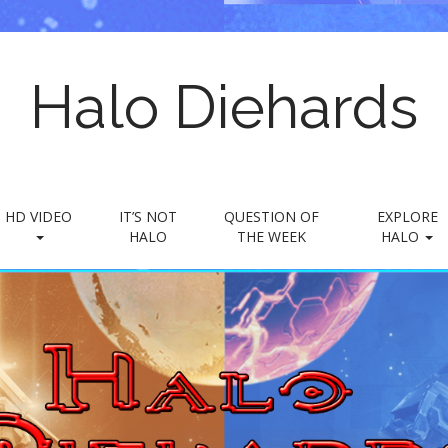
Halo Diehards
HD VIDEO
IT’S NOT
QUESTION OF
EXPLORE
HALO
THE WEEK
HALO