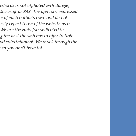
ehards is not affiliated with Bungie,
Microsoft or 343. The opinions expressed
re of each author's own, and do not
rily reflect those of the website as a
 We are the Halo fan dedicated to
g the best the web has to offer in Halo
nd entertainment. We muck through the
 so you don't have to!