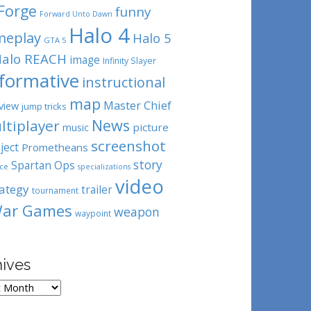
Forge
funny
Forward Unto Dawn
Halo 4
meplay
Halo 5
GTA 5
alo REACH
image
Infinity Slayer
nformative
instructional
map
Master Chief
view
jump tricks
News
ltiplayer
picture
music
screenshot
ject
Prometheans
story
Spartan Ops
ce
specializations
video
rategy
trailer
tournament
ar Games
weapon
waypoint
hives