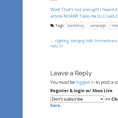
***
Wait! That’s not enough! I heard i
article NOAW!! Take me to CruelL
Tags:
backstory
campaign
Hal
P
← Fighting, Merging With Prometheans 
Halo 5?
o
s
t
n
Leave a Reply
a
v
You must be
logged in
to post a 
i
Register & login w/ Xbox Live
g
<< Cho
a
here
.
t
i