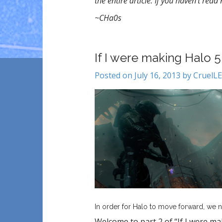
the entire article. If you haven’t read
~CHa0s
If I were making Halo 
Posted on July 16, 2013 by Cruel
In order for Halo to move forward, we n
Welcome to part 2 of “If I were ma