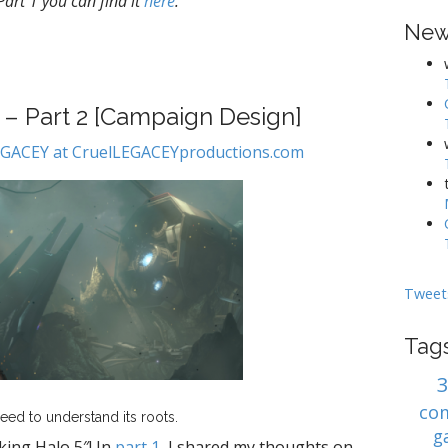
 Part 1 you can find it
here
.
New
5 – Part 2 [Campaign Design]
LEGACEY at CruelLEGACEYproductions.com
Tweet
Tag
co
eed to understand its roots.
g
king Halo 5″! In
part 1
, I shared my thoughts on