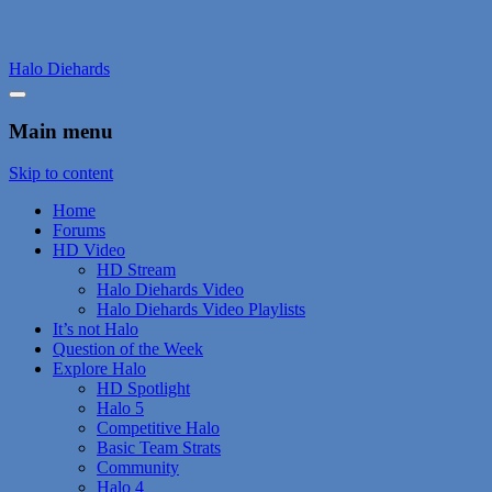
Halo Diehards
Main menu
Skip to content
Home
Forums
HD Video
HD Stream
Halo Diehards Video
Halo Diehards Video Playlists
It’s not Halo
Question of the Week
Explore Halo
HD Spotlight
Halo 5
Competitive Halo
Basic Team Strats
Community
Halo 4