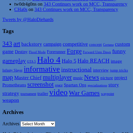
tw0dr4g0ns
on
343 Continues work on MCC, Transparency
CHa0s
on
343 Continues work on MCC, Transparency
Tweets by @HaloDiehards
Tags
art
343
backstory
competitive
campaign
custom
concept
Cortana
Forge
funny
game
Destiny
Forerunner
Flood Mode
Forward Unto Dawn
Halo 4
gameplay
Halo REACH
Halo 5
image
GTA 5
informative
instructional
interview
jump tricks
Infinity Slayer
map
News
multiplayer
Master Chief
picture
project
music
screenshot
story
Spartan Ops
Prometheans
space
specializations
video
War Games
strategy
trailer
tournament
waypoint
weapon
Archives
Archives