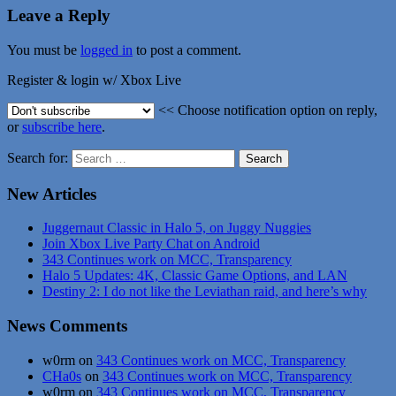
Leave a Reply
You must be
logged in
to post a comment.
Register & login w/ Xbox Live
<< Choose notification option on reply,
or
subscribe here
.
Search for:
New Articles
Juggernaut Classic in Halo 5, on Juggy Nuggies
Join Xbox Live Party Chat on Android
343 Continues work on MCC, Transparency
Halo 5 Updates: 4K, Classic Game Options, and LAN
Destiny 2: I do not like the Leviathan raid, and here’s why
News Comments
w0rm
on
343 Continues work on MCC, Transparency
CHa0s
on
343 Continues work on MCC, Transparency
w0rm
on
343 Continues work on MCC, Transparency