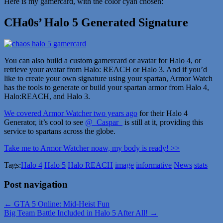
Here is my gamercard, with the color cyan chosen:
CHa0s’ Halo 5 Generated Signature
You can also build a custom gamercard or avatar for Halo 4, or
retrieve your avatar from Halo: REACH or Halo 3. And if you’d
like to create your own signature using your spartan, Armor Watch
has the tools to generate or build your spartan armor from Halo 4,
Halo:REACH, and Halo 3.
We covered Armor Watcher two years ago
for their Halo 4
Generator, it’s cool to see
@_Caspar_
is still at it, providing this
service to spartans across the globe.
Take me to Armor Watcher noaw, my body is ready! >>
Tags:
Halo 4
Halo 5
Halo REACH
image
informative
News
stats
Post navigation
← GTA 5 Online: Mid-Heist Fun
Big Team Battle Included in Halo 5 After All! →