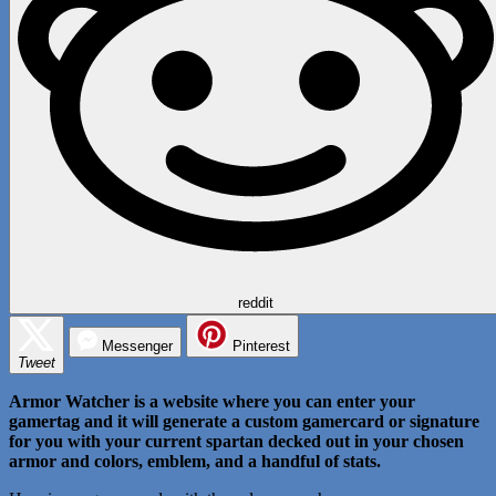
reddit
Messenger
Pinterest
Tweet
Armor Watcher is a website where you can enter your
gamertag and it will generate a custom gamercard or signature
for you with your current spartan decked out in your chosen
armor and colors, emblem, and a handful of stats.