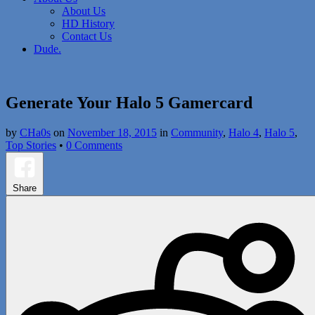
About Us
HD History
Contact Us
Dude.
Generate Your Halo 5 Gamercard
by
CHa0s
on
November 18, 2015
in
Community
,
Halo 4
,
Halo 5
,
Top Stories
•
0 Comments
Share