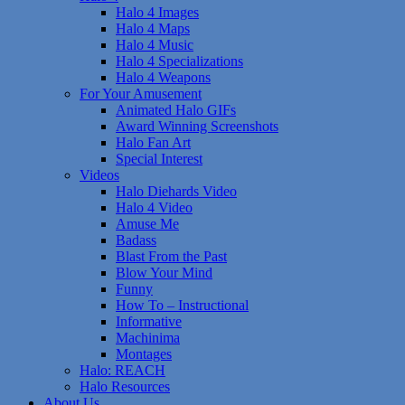
Halo 4 Images
Halo 4 Maps
Halo 4 Music
Halo 4 Specializations
Halo 4 Weapons
For Your Amusement
Animated Halo GIFs
Award Winning Screenshots
Halo Fan Art
Special Interest
Videos
Halo Diehards Video
Halo 4 Video
Amuse Me
Badass
Blast From the Past
Blow Your Mind
Funny
How To – Instructional
Informative
Machinima
Montages
Halo: REACH
Halo Resources
About Us