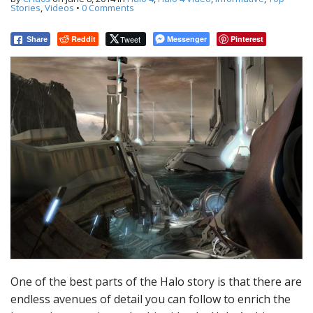
t
Stories
,
Videos
•
0 Comments
Reddit
Tweet
Messenger
Pinterest
Share
One of the best parts of the Halo story is that there are
endless avenues of detail you can follow to enrich the