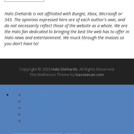
r
c
Halo Diehards is not affiliated with Bungie, Xbox, Microsoft or
h
343. The opinions expressed here are of each author's own, and
i
do not necessarily reflect those of the website as a whole. We are
v
the Halo fan dedicated to bringing the best the web has to offer in
e
Halo news and entertainment. We muck through the masses so
s
you don't have to!
Copyright © 2026
Halo Diehards
. All Rights Reserved.
The Matheson Theme by
bavotasan.com
.
Skip to toolbar
A
WordPress.org
b
Documentation
o
Learn WordPress
u
Support
t
Feedback
W
Log In
o