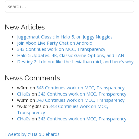
o
S
n
e
a
r
New Articles
c
h
Juggernaut Classic in Halo 5, on Juggy Nuggies
f
Join Xbox Live Party Chat on Android
o
343 Continues work on MCC, Transparency
r
Halo 5 Updates: 4K, Classic Game Options, and LAN
:
Destiny 2: I do not like the Leviathan raid, and here’s why
News Comments
w0rm
on
343 Continues work on MCC, Transparency
CHa0s
on
343 Continues work on MCC, Transparency
w0rm
on
343 Continues work on MCC, Transparency
tw0dr4g0ns
on
343 Continues work on MCC,
Transparency
CHa0s
on
343 Continues work on MCC, Transparency
Tweets by @HaloDiehards