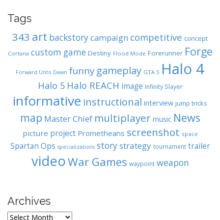
Tags
art
343
competitive
backstory
campaign
concept
Forge
custom game
Destiny
Forerunner
Cortana
Flood Mode
Halo 4
gameplay
funny
GTA 5
Forward Unto Dawn
Halo REACH
Halo 5
image
Infinity Slayer
informative
instructional
interview
jump tricks
map
News
multiplayer
Master Chief
music
screenshot
project
picture
Prometheans
space
story
strategy
Spartan Ops
trailer
tournament
specializations
video
War Games
weapon
waypoint
Archives
A