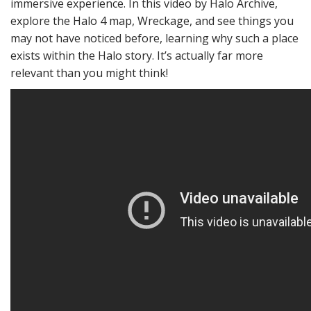
immersive experience. In this video by Halo Archive,
explore the Halo 4 map, Wreckage, and see things you
may not have noticed before, learning why such a place
exists within the Halo story. It’s actually far more
relevant than you might think!