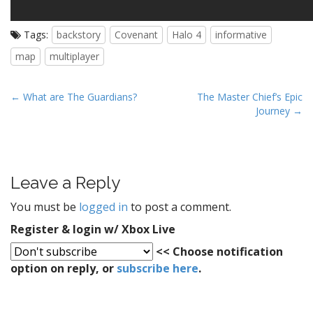
Tags:
backstory
Covenant
Halo 4
informative
map
multiplayer
P
← What are The Guardians?
The Master Chief’s Epic
Journey →
o
s
t
n
Leave a Reply
a
v
You must be
logged in
to post a comment.
i
Register & login w/ Xbox Live
g
<< Choose notification
a
option on reply, or
subscribe here
.
t
i