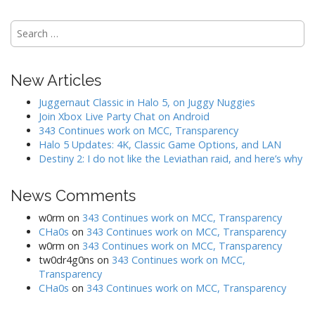
i
o
S
n
e
a
r
New Articles
c
h
Juggernaut Classic in Halo 5, on Juggy Nuggies
f
Join Xbox Live Party Chat on Android
o
343 Continues work on MCC, Transparency
r
Halo 5 Updates: 4K, Classic Game Options, and LAN
:
Destiny 2: I do not like the Leviathan raid, and here’s why
News Comments
w0rm
on
343 Continues work on MCC, Transparency
CHa0s
on
343 Continues work on MCC, Transparency
w0rm
on
343 Continues work on MCC, Transparency
tw0dr4g0ns
on
343 Continues work on MCC,
Transparency
CHa0s
on
343 Continues work on MCC, Transparency