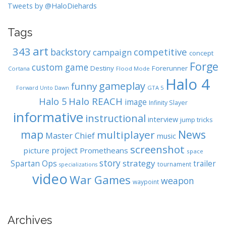
Tweets by @HaloDiehards
Tags
art
343
competitive
backstory
campaign
concept
Forge
custom game
Destiny
Forerunner
Cortana
Flood Mode
Halo 4
gameplay
funny
GTA 5
Forward Unto Dawn
Halo REACH
Halo 5
image
Infinity Slayer
informative
instructional
interview
jump tricks
map
News
multiplayer
Master Chief
music
screenshot
project
picture
Prometheans
space
story
strategy
Spartan Ops
trailer
tournament
specializations
video
War Games
weapon
waypoint
Archives