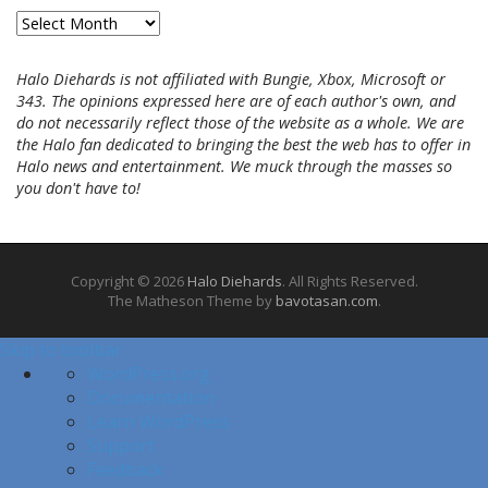
A
r
c
Halo Diehards is not affiliated with Bungie, Xbox, Microsoft or
h
343. The opinions expressed here are of each author's own, and
i
do not necessarily reflect those of the website as a whole. We are
v
the Halo fan dedicated to bringing the best the web has to offer in
e
Halo news and entertainment. We muck through the masses so
s
you don't have to!
Copyright © 2026
Halo Diehards
. All Rights Reserved.
The Matheson Theme by
bavotasan.com
.
Skip to toolbar
A
WordPress.org
b
Documentation
o
Learn WordPress
u
Support
t
Feedback