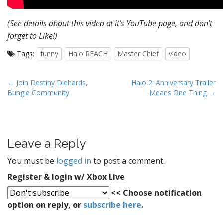
(See details about this video at it’s YouTube page, and don’t
forget to Like!)
Tags:
funny
Halo REACH
Master Chief
video
P
← Join Destiny Diehards,
Halo 2: Anniversary Trailer
Bungie Community
Means One Thing →
o
s
t
n
Leave a Reply
a
v
You must be
logged in
to post a comment.
i
Register & login w/ Xbox Live
g
<< Choose notification
a
option on reply, or
subscribe here
.
t