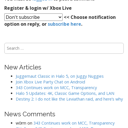
i
g
Register & login w/ Xbox Live
a
<< Choose notification
t
option on reply, or
subscribe here
.
i
o
n
S
e
a
r
New Articles
c
h
Juggernaut Classic in Halo 5, on Juggy Nuggies
f
Join Xbox Live Party Chat on Android
o
343 Continues work on MCC, Transparency
r
Halo 5 Updates: 4K, Classic Game Options, and LAN
:
Destiny 2: I do not like the Leviathan raid, and here’s why
News Comments
w0rm
on
343 Continues work on MCC, Transparency