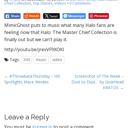
t
Chief Collection
,
Top Stories
,
Videos
•
0 Comments
Reddit
Tweet
Messenger
Pinterest
Share
MimicGhost puts to music what many Halo fans are
feeling now that Halo: The Master Chief Collection is
finally out but we can’t play it.
http://youtu.be/jrevVF9XOKI
Tags:
343
music
video
P
← #ThrowbackThursday – HD
Screenshot of The Week –
Spotlights Mace Windex
Dust to Dust… by GearHead
o
KRATOS →
s
t
n
a
Leave a Reply
v
You must be
logged in
to post a comment.