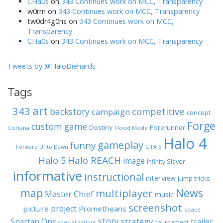
CHa0s
on
343 Continues work on MCC, Transparency
w0rm
on
343 Continues work on MCC, Transparency
tw0dr4g0ns
on
343 Continues work on MCC,
Transparency
CHa0s
on
343 Continues work on MCC, Transparency
Tweets by @HaloDiehards
Tags
art
343
competitive
backstory
campaign
concept
Forge
custom game
Destiny
Forerunner
Cortana
Flood Mode
Halo 4
gameplay
funny
GTA 5
Forward Unto Dawn
Halo REACH
Halo 5
image
Infinity Slayer
informative
instructional
interview
jump tricks
map
News
multiplayer
Master Chief
music
screenshot
project
picture
Prometheans
space
story
strategy
Spartan Ops
trailer
tournament
specializations