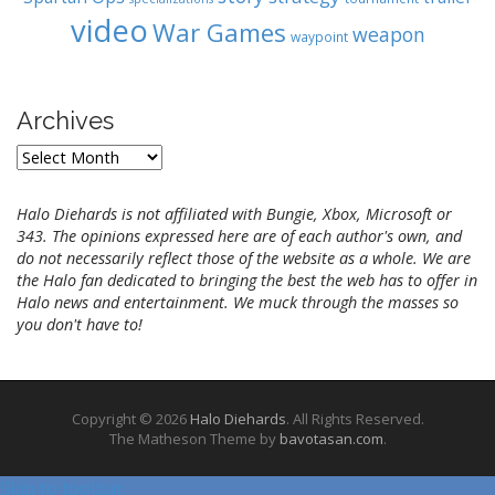
video
War Games
weapon
waypoint
Archives
A
r
c
Halo Diehards is not affiliated with Bungie, Xbox, Microsoft or
h
343. The opinions expressed here are of each author's own, and
i
do not necessarily reflect those of the website as a whole. We are
v
the Halo fan dedicated to bringing the best the web has to offer in
e
Halo news and entertainment. We muck through the masses so
s
you don't have to!
Copyright © 2026
Halo Diehards
. All Rights Reserved.
The Matheson Theme by
bavotasan.com
.
Skip to toolbar