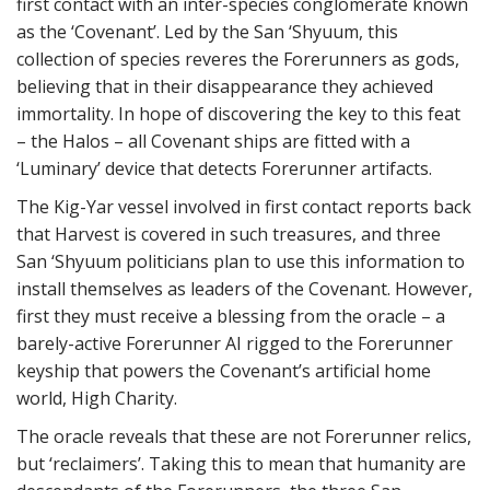
first contact with an inter-species conglomerate known
as the ‘Covenant’. Led by the San ‘Shyuum, this
collection of species reveres the Forerunners as gods,
believing that in their disappearance they achieved
immortality. In hope of discovering the key to this feat
– the Halos – all Covenant ships are fitted with a
‘Luminary’ device that detects Forerunner artifacts.
The Kig-Yar vessel involved in first contact reports back
that Harvest is covered in such treasures, and three
San ‘Shyuum politicians plan to use this information to
install themselves as leaders of the Covenant. However,
first they must receive a blessing from the oracle – a
barely-active Forerunner AI rigged to the Forerunner
keyship that powers the Covenant’s artificial home
world, High Charity.
The oracle reveals that these are not Forerunner relics,
but ‘reclaimers’. Taking this to mean that humanity are