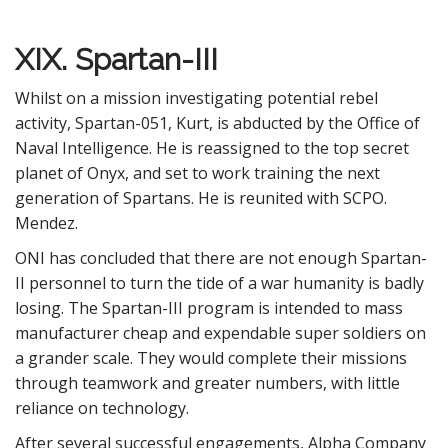
XIX. Spartan-III
Whilst on a mission investigating potential rebel
activity, Spartan-051, Kurt, is abducted by the Office of
Naval Intelligence. He is reassigned to the top secret
planet of Onyx, and set to work training the next
generation of Spartans. He is reunited with SCPO.
Mendez.
ONI has concluded that there are not enough Spartan-
II personnel to turn the tide of a war humanity is badly
losing. The Spartan-III program is intended to mass
manufacturer cheap and expendable super soldiers on
a grander scale. They would complete their missions
through teamwork and greater numbers, with little
reliance on technology.
After several successful engagements, Alpha Company