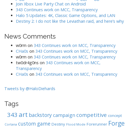
f
Join Xbox Live Party Chat on Android
o
343 Continues work on MCC, Transparency
r
Halo 5 Updates: 4K, Classic Game Options, and LAN
:
Destiny 2: I do not like the Leviathan raid, and here’s why
News Comments
w0rm
on
343 Continues work on MCC, Transparency
CHa0s
on
343 Continues work on MCC, Transparency
w0rm
on
343 Continues work on MCC, Transparency
tw0dr4g0ns
on
343 Continues work on MCC,
Transparency
CHa0s
on
343 Continues work on MCC, Transparency
Tweets by @HaloDiehards
Tags
art
343
competitive
backstory
campaign
concept
Forge
custom game
Destiny
Forerunner
Cortana
Flood Mode