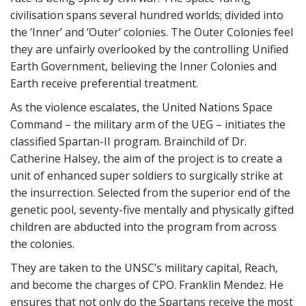
civilisation spans several hundred worlds; divided into
the ‘Inner’ and ‘Outer’ colonies. The Outer Colonies feel
they are unfairly overlooked by the controlling Unified
Earth Government, believing the Inner Colonies and
Earth receive preferential treatment.
As the violence escalates, the United Nations Space
Command – the military arm of the UEG – initiates the
classified Spartan-II program. Brainchild of Dr.
Catherine Halsey, the aim of the project is to create a
unit of enhanced super soldiers to surgically strike at
the insurrection. Selected from the superior end of the
genetic pool, seventy-five mentally and physically gifted
children are abducted into the program from across
the colonies.
They are taken to the UNSC’s military capital, Reach,
and become the charges of CPO. Franklin Mendez. He
ensures that not only do the Spartans receive the most