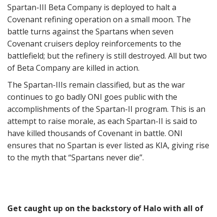
Spartan-III Beta Company is deployed to halt a
Covenant refining operation on a small moon. The
battle turns against the Spartans when seven
Covenant cruisers deploy reinforcements to the
battlefield; but the refinery is still destroyed. All but two
of Beta Company are killed in action.
The Spartan-IIIs remain classified, but as the war
continues to go badly ONI goes public with the
accomplishments of the Spartan-II program. This is an
attempt to raise morale, as each Spartan-II is said to
have killed thousands of Covenant in battle. ONI
ensures that no Spartan is ever listed as KIA, giving rise
to the myth that “Spartans never die”.
Get caught up on the backstory of Halo with all of