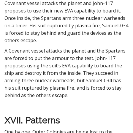
Covenant vessel attacks the planet and John-117
proposes to use their new EVA capability to board it.
Once inside, the Spartans arm three nuclear warheads
on a timer. His suit ruptured by plasma fire, Samuel-034
is forced to stay behind and guard the devices as the
others escape.
A Covenant vessel attacks the planet and the Spartans
are forced to put the armour to the test. John-117
proposes using the suit’s EVA capability to board the
ship and destroy it from the inside. They succeed in
arming three nuclear warheads, but Samuel-034 has
his suit ruptured by plasma fire, and is forced to stay
behind as the others escape.
XVII. Patterns
One by one, Outer Colonies are being lost to the