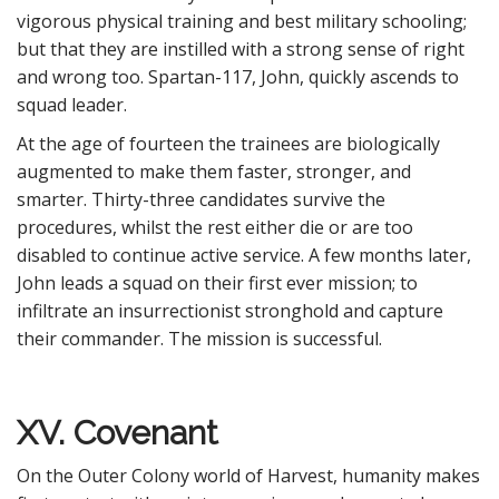
vigorous physical training and best military schooling;
but that they are instilled with a strong sense of right
and wrong too. Spartan-117, John, quickly ascends to
squad leader.
At the age of fourteen the trainees are biologically
augmented to make them faster, stronger, and
smarter. Thirty-three candidates survive the
procedures, whilst the rest either die or are too
disabled to continue active service. A few months later,
John leads a squad on their first ever mission; to
infiltrate an insurrectionist stronghold and capture
their commander. The mission is successful.
XV. Covenant
On the Outer Colony world of Harvest, humanity makes