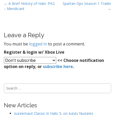
P
← A Brief History of Halo: Prt2
Spartan Ops Season 1 Trailer
– Mendicant
→
o
s
t
n
Leave a Reply
a
v
You must be
logged in
to post a comment.
i
Register & login w/ Xbox Live
g
<< Choose notification
a
option on reply, or
subscribe here
.
t
i
o
S
n
e
a
r
New Articles
c
h
Juggernaut Classic in Halo 5, on Juggy Nuggies