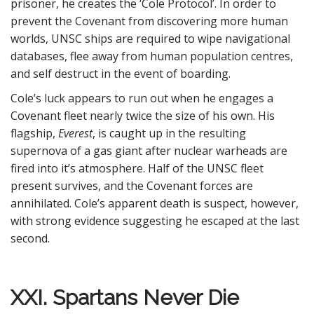
prisoner, he creates the ‘Cole Protocol’. In order to
prevent the Covenant from discovering more human
worlds, UNSC ships are required to wipe navigational
databases, flee away from human population centres,
and self destruct in the event of boarding.
Cole’s luck appears to run out when he engages a
Covenant fleet nearly twice the size of his own. His
flagship,
Everest
, is caught up in the resulting
supernova of a gas giant after nuclear warheads are
fired into it’s atmosphere. Half of the UNSC fleet
present survives, and the Covenant forces are
annihilated. Cole’s apparent death is suspect, however,
with strong evidence suggesting he escaped at the last
second.
XXI. Spartans Never Die