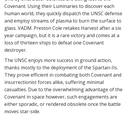
Covenant. Using their Luminaries to discover each
human world, they quickly dispatch the UNSC defense
and employ streams of plasma to burn the surface to
glass. VADM. Preston Cole retakes Harvest after a six
year campaign, but it is a rare victory and comes at a
loss of thirteen ships to defeat one Covenant
destroyer.
The UNSC enjoys more success in ground action,
thanks mostly to the deployment of the Spartan-IIs.
They prove efficient in combating both Covenant and
insurrectionist forces alike, suffering minimal
casualties. Due to the overwhelming advantage of the
Covenant in space however, such engagements are
either sporadic, or rendered obsolete once the battle
moves star-side.