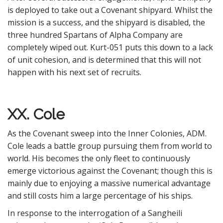
is deployed to take out a Covenant shipyard. Whilst the
mission is a success, and the shipyard is disabled, the
three hundred Spartans of Alpha Company are
completely wiped out. Kurt-051 puts this down to a lack
of unit cohesion, and is determined that this will not
happen with his next set of recruits.
XX. Cole
As the Covenant sweep into the Inner Colonies, ADM.
Cole leads a battle group pursuing them from world to
world. His becomes the only fleet to continuously
emerge victorious against the Covenant; though this is
mainly due to enjoying a massive numerical advantage
and still costs him a large percentage of his ships.
In response to the interrogation of a Sangheili