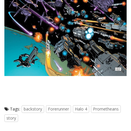
Tags:
backstory
Forerunner
Halo 4
Prometheans
story