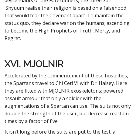
descendants of the Forerunners, the three San
‘Shyuum realise their religion is based on a falsehood
that would tear the Covenant apart. To maintain the
status quo, they declare war on the humans; ascending
to become the High Prophets of Truth, Mercy, and
Regret.
XVI. MJOLNIR
Accelerated by the commencement of these hostilities,
the Spartans travel to Chi Ceti VI with Dr. Halsey. Here
they are fitted with MJOLNIR exoskeletons; powered
assault armour that only a soldier with the
augmentations of a Spartan can use. The suits not only
double the strength of the user, but decrease reaction
times by a factor of five.
It isn’t long before the suits are put to the test; a