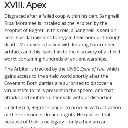
XVIII. Apex
Disgraced after a failed coup within his clan, Sangheili
Ripa ‘Moramee is installed as the ‘Arbiter’ by the
Prophet of Regret. In this role, a Sangheili is sent on
near-suicidal missions to regain their honour through
death. ‘Moramee is tasked with locating Forerunner
artifacts and this leads him to the discovery of a shield
world, containing hundreds of ancient warships.
The Arbiter is tracked by the UNSC
Spirit of Fire
, which
gains access to the shield world shortly after the
Covenant. Both parties are surprised to discover a
virulent life form is present in the sphere, one that
attacks and mutates either side without distinction.
Undeterred, Regret is eager to proceed with activation
of the Forerunner dreadnoughts. He realises that –
because of their true legacy – only a human can