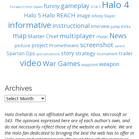
Halo 4
gameplay
funny
GTA 5
Forward Unto Dawn
Halo REACH
Halo 5
image
Infinity Slayer
informative
instructional
interview
jump tricks
map
News
multiplayer
Master Chief
music
screenshot
project
picture
Prometheans
space
story
strategy
Spartan Ops
trailer
tournament
specializations
video
War Games
weapon
waypoint
Archives
A
r
c
Halo Diehards is not affiliated with Bungie, Xbox, Microsoft or
h
343. The opinions expressed here are of each author's own, and
i
do not necessarily reflect those of the website as a whole. We are
v
the Halo fan dedicated to bringing the best the web has to offer in
e