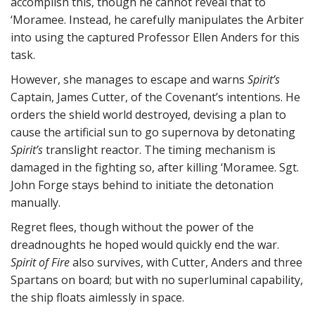
accomplish this, though he cannot reveal that to
‘Moramee. Instead, he carefully manipulates the Arbiter
into using the captured Professor Ellen Anders for this
task.
However, she manages to escape and warns
Spirit’s
Captain, James Cutter, of the Covenant’s intentions. He
orders the shield world destroyed, devising a plan to
cause the artificial sun to go supernova by detonating
Spirit’s
translight reactor. The timing mechanism is
damaged in the fighting so, after killing ‘Moramee. Sgt.
John Forge stays behind to initiate the detonation
manually.
Regret flees, though without the power of the
dreadnoughts he hoped would quickly end the war.
Spirit of Fire
also survives, with Cutter, Anders and three
Spartans on board; but with no superluminal capability,
the ship floats aimlessly in space.