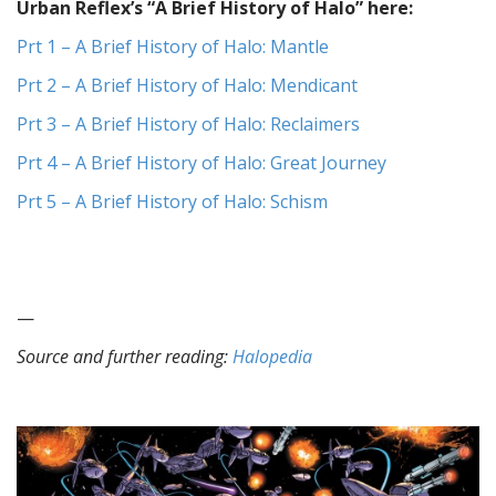
Urban Reflex’s “A Brief History of Halo” here:
Prt 1 – A Brief History of Halo: Mantle
Prt 2 – A Brief History of Halo: Mendicant
Prt 3 – A Brief History of Halo: Reclaimers
Prt 4 – A Brief History of Halo: Great Journey
Prt 5 – A Brief History of Halo: Schism
—
Source and further reading:
Halopedia