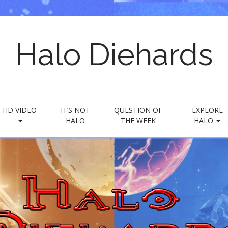
Halo Diehards
HD VIDEO
IT’S NOT
QUESTION OF
EXPLORE
HALO
THE WEEK
HALO