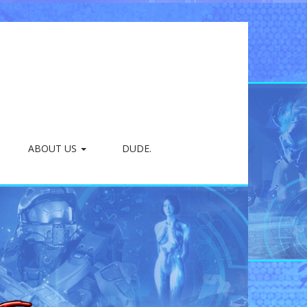
ABOUT US
DUDE.