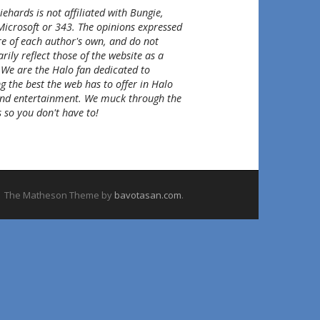
ehards is not affiliated with Bungie,
Microsoft or 343. The opinions expressed
re of each author's own, and do not
rily reflect those of the website as a
 We are the Halo fan dedicated to
g the best the web has to offer in Halo
nd entertainment. We muck through the
 so you don't have to!
The Matheson Theme by
bavotasan.com
.