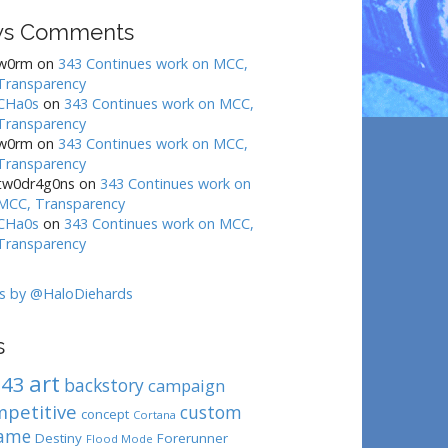
s Comments
w0rm
on
343 Continues work on MCC,
Transparency
CHa0s
on
343 Continues work on MCC,
Transparency
w0rm
on
343 Continues work on MCC,
Transparency
tw0dr4g0ns
on
343 Continues work on
MCC, Transparency
CHa0s
on
343 Continues work on MCC,
Transparency
s by @HaloDiehards
s
art
343
backstory
campaign
mpetitive
custom
concept
Cortana
ame
Destiny
Forerunner
Flood Mode