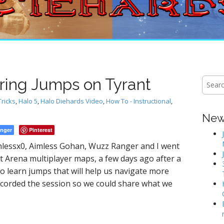
oring Jumps on Tyrant
S
e
a
Tricks
,
Halo 5
,
Halo Diehards Video
,
How To - Instructional
,
r
New 
c
h
nger
Pinterest
f
lessx0, Aimless Gohan, Wuzz Ranger and I went
o
t Arena multiplayer maps, a few days ago after a
r
:
 learn jumps that will help us navigate more
I recorded the session so we could share what we