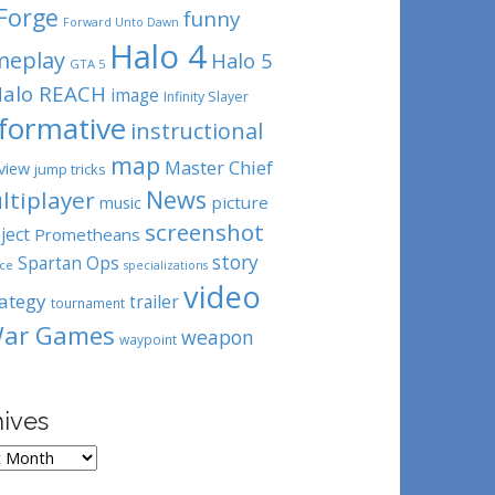
Forge
funny
Forward Unto Dawn
Halo 4
meplay
Halo 5
GTA 5
alo REACH
image
Infinity Slayer
nformative
instructional
map
Master Chief
view
jump tricks
News
ltiplayer
picture
music
screenshot
ject
Prometheans
story
Spartan Ops
ce
specializations
video
rategy
trailer
tournament
ar Games
weapon
waypoint
hives