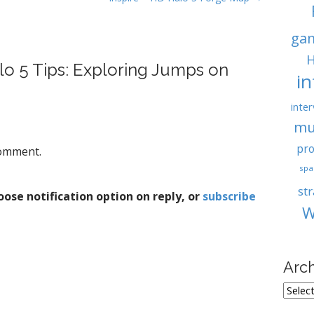
ga
H
lo 5 Tips: Exploring Jumps on
i
inter
mu
pro
comment.
spa
st
ose notification option on reply, or
subscribe
W
Arc
A
r