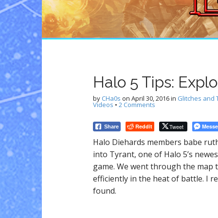
n
t
Halo 5 Tips: Expl
by
CHa0s
on
April 30, 2016
in
Glitches and 
Videos
•
2 Comments
Reddit
Tweet
Messe
Share
Halo Diehards members babe ruth
into Tyrant, one of Halo 5’s newes
game. We went through the map to
efficiently in the heat of battle. 
found.