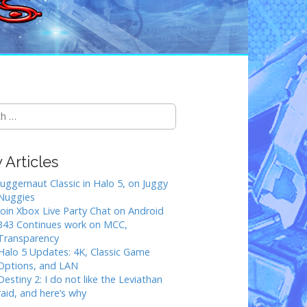
Articles
Juggernaut Classic in Halo 5, on Juggy
Nuggies
Join Xbox Live Party Chat on Android
343 Continues work on MCC,
Transparency
Halo 5 Updates: 4K, Classic Game
Options, and LAN
Destiny 2: I do not like the Leviathan
raid, and here’s why