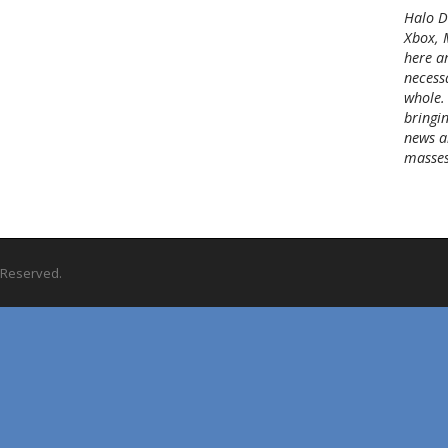
c
Halo Di
h
Xbox, 
i
here a
v
necessa
e
whole.
s
bringin
news a
masses
s Reserved.