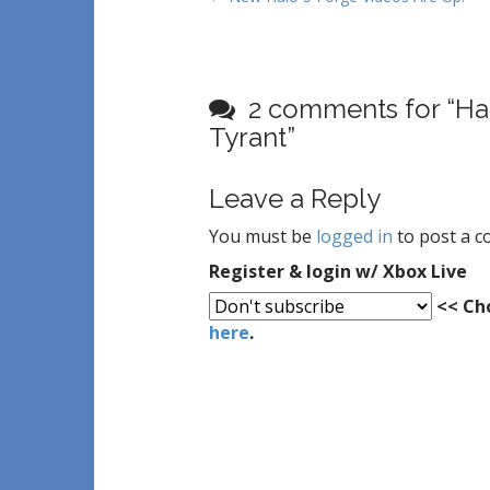
o
s
t
2 comments for “
Ha
n
Tyrant
”
a
v
i
Leave a Reply
g
You must be
logged in
to post a 
a
Register & login w/ Xbox Live
t
<< Cho
i
here
.
o
n