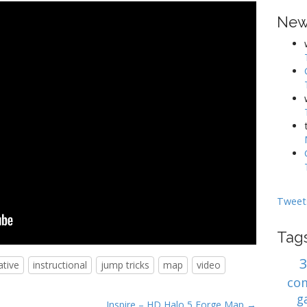
New
Tweet
Tag
ative
instructional
jump tricks
map
video
co
g
Inspire – HD Halo 5 Forge Map →